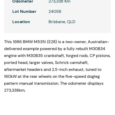
Odometer
273,338 Km
Lot Number
24056
Location
Brisbane, QLD
This 1986 BMW M535i (E28) is a two-owner, Australian-
delivered example powered by a fully rebuilt M30B34
engine with M30B35 crankshaft, forged rods, CP pistons,
ported head, larger valves, Schrick camshaft,
aftermarket headers and 2.5-inch exhaust, tuned to
160kW at the rear wheels on the five-speed dogleg
pattern manual transmission. The odometer displays
273,338km.