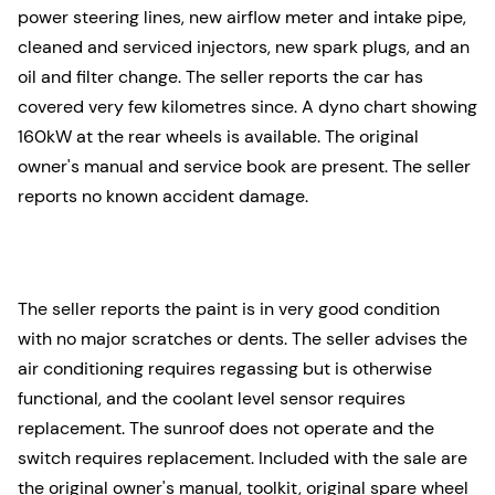
power steering lines, new airflow meter and intake pipe,
cleaned and serviced injectors, new spark plugs, and an
oil and filter change. The seller reports the car has
covered very few kilometres since. A dyno chart showing
160kW at the rear wheels is available. The original
owner's manual and service book are present. The seller
reports no known accident damage.
The seller reports the paint is in very good condition
with no major scratches or dents. The seller advises the
air conditioning requires regassing but is otherwise
functional, and the coolant level sensor requires
replacement. The sunroof does not operate and the
switch requires replacement. Included with the sale are
the original owner's manual, toolkit, original spare wheel