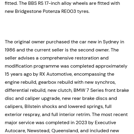
fitted. The BBS RS 17-inch alloy wheels are fitted with
new Bridgestone Potenza RE003 tyres.
The original owner purchased the car new in Sydney in
1986 and the current seller is the second owner. The
seller advises a comprehensive restoration and
modification programme was completed approximately
15 years ago by RX Automotive, encompassing the
engine rebuild, gearbox rebuild with new synchros,
differential rebuild, new clutch, BMW 7 Series front brake
disc and caliper upgrade, new rear brake discs and
calipers, Bilstein shocks and lowered springs, full
exterior respray, and full interior retrim. The most recent
major service was completed in 2023 by Executive
Autocare, Newstead, Queensland, and included new