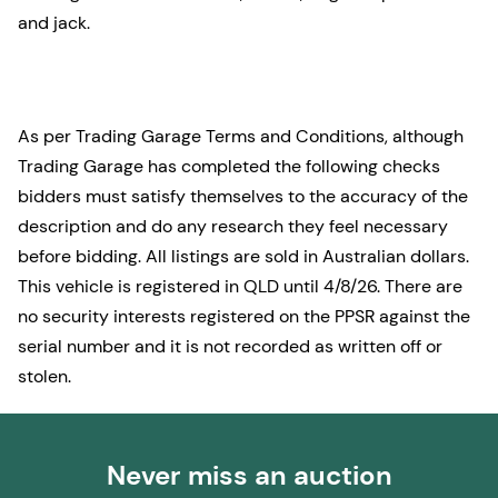
and jack.
As per Trading Garage Terms and Conditions, although
Trading Garage has completed the following checks
bidders must satisfy themselves to the accuracy of the
description and do any research they feel necessary
before bidding. All listings are sold in Australian dollars.
This vehicle is registered in QLD until 4/8/26. There are
no security interests registered on the PPSR against the
serial number and it is not recorded as written off or
stolen.
Never miss an auction