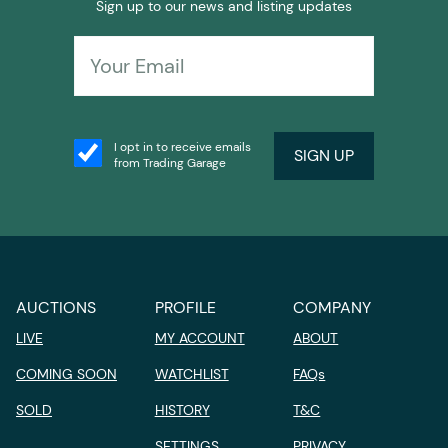
Sign up to our news and listing updates
I opt in to receive emails
SIGN UP
from Trading Garage
AUCTIONS
PROFILE
COMPANY
LIVE
MY ACCOUNT
ABOUT
COMING SOON
WATCHLIST
FAQs
SOLD
HISTORY
T&C
SETTINGS
PRIVACY