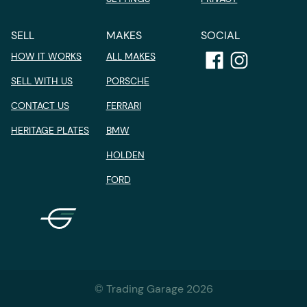
SELL
MAKES
SOCIAL
HOW IT WORKS
ALL MAKES
SELL WITH US
PORSCHE
CONTACT US
FERRARI
HERITAGE PLATES
BMW
HOLDEN
FORD
© Trading Garage 2026