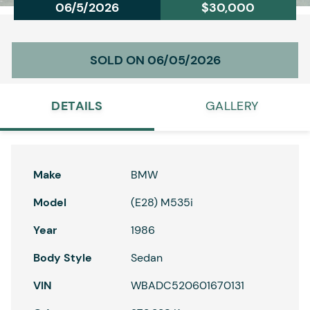
06/5/2026
$30,000
SOLD ON 06/05/2026
DETAILS
GALLERY
Make
BMW
Model
(E28) M535i
Year
1986
Body Style
Sedan
VIN
WBADC520601670131