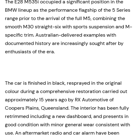
The E28 M535i occupied a significant position in the
BMW lineup as the performance flagship of the 5 Series
range prior to the arrival of the full M5, combining the
smooth M30 straight-six with sports suspension and M-
specific trim. Australian-delivered examples with
documented history are increasingly sought after by
enthusiasts of the era.
The car is finished in black, resprayed in the original
colour during a comprehensive restoration carried out
approximately 15 years ago by RX Automotive of
Coopers Plains, Queensland. The interior has been fully
retrimmed including a new dashboard, and presents in
good condition with minor general wear consistent with
use. An aftermarket radio and car alarm have been