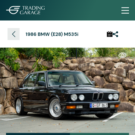
1986 BMW (E28) M535i