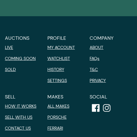
AUCTIONS
PROFILE
COMPANY
LIVE
MY ACCOUNT
ABOUT
COMING SOON
WATCHLIST
FAQs
SOLD
HISTORY
T&C
SETTINGS
PRIVACY
SELL
MAKES
SOCIAL
HOW IT WORKS
ALL MAKES
SELL WITH US
PORSCHE
CONTACT US
FERRARI