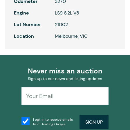
Odometer
3270
Engine
LS9 6.2L V8
Lot Number
21002
Location
Melbourne, VIC
Never miss an auction
Sign up to our news and listing updates
I opt in to receive emails
SIGN UP
from Trading Garage