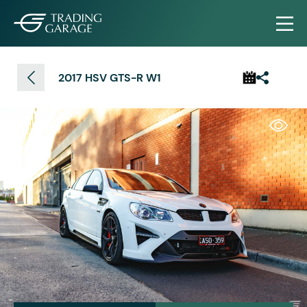
2017 HSV GTS-R W1